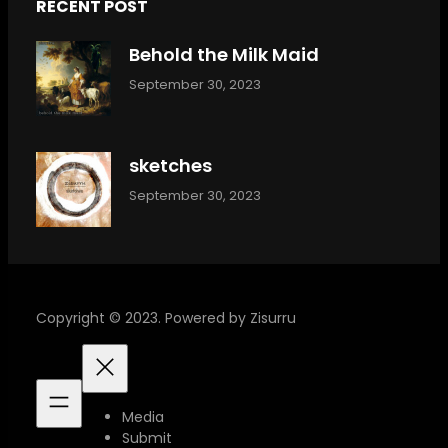
RECENT POST
Behold the Milk Maid
September 30, 2023
sketches
September 30, 2023
Copyright © 2023. Powered by Zisurru
Media
Submit