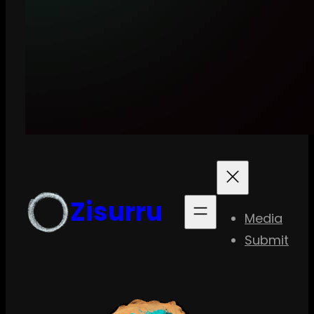
Zisurru
Media
Submit