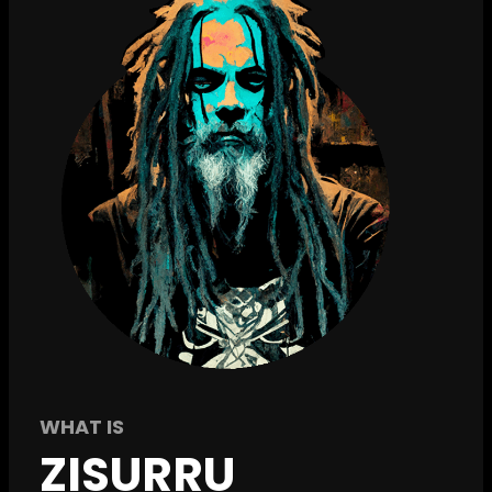
WHAT IS
ZISURRU