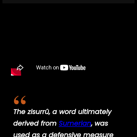
The
zisurrû
, a word ultimately
derived from
Sumerian
, was
used as a defensive measure