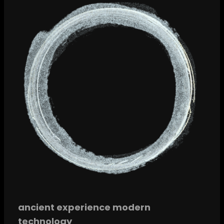
ancient experience modern
technology