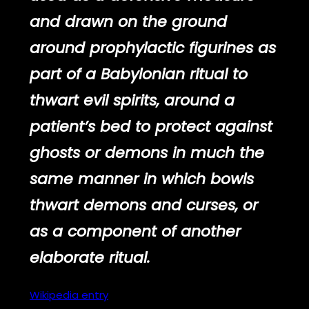
and drawn on the ground
around prophylactic figurines as
part of a Babylonian ritual to
thwart evil spirits, around a
patient’s bed to protect against
ghosts or demons in much the
same manner in which bowls
thwart demons and curses, or
as a component of another
elaborate ritual.
Wikipedia
entry