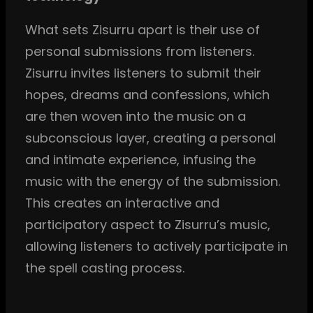
What sets Zisurru apart is their use of
personal submissions from listeners.
Zisurru invites listeners to submit their
hopes, dreams and confessions, which
are then woven into the music on a
subconscious layer, creating a personal
and intimate experience, infusing the
music with the energy of the submission.
This creates an interactive and
participatory aspect to Zisurru’s music,
allowing listeners to actively participate in
the spell casting process.