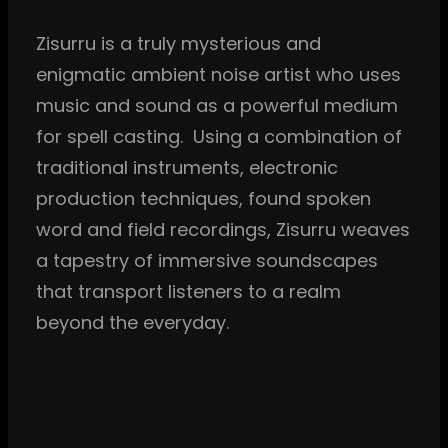
Zisurru is a truly mysterious and
enigmatic ambient noise artist who uses
music and sound as a powerful medium
for spell casting. Using a combination of
traditional instruments, electronic
production techniques, found spoken
word and field recordings, Zisurru weaves
a tapestry of immersive soundscapes
that transport listeners to a realm
beyond the everyday.