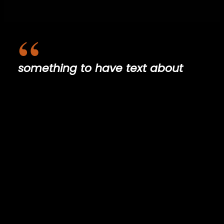
something to have text about