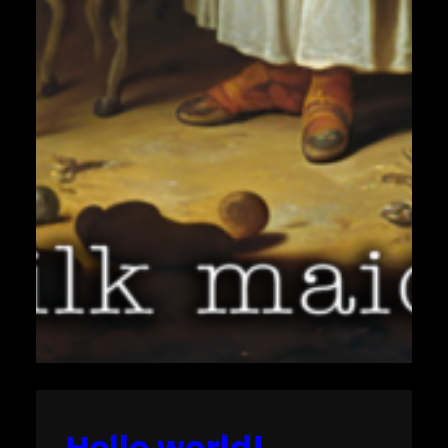
Hello world!