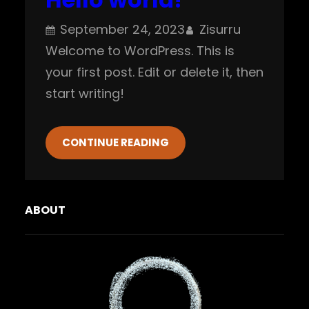
September 24, 2023
Zisurru
Welcome to WordPress. This is
your first post. Edit or delete it, then
start writing!
CONTINUE READING
ABOUT