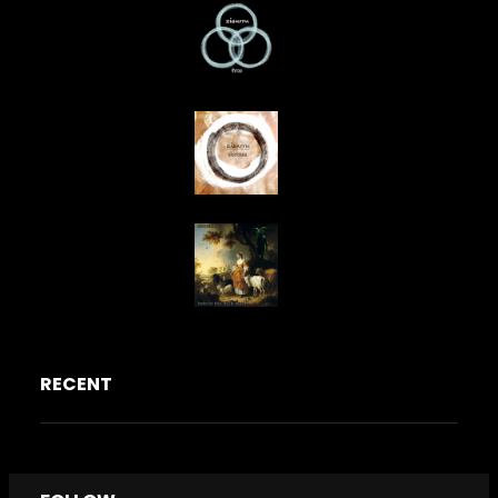
RECENT