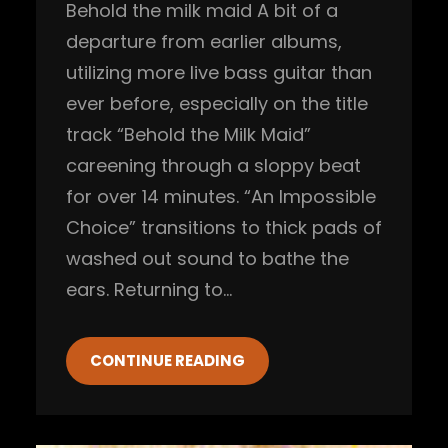
Behold the milk maid A bit of a
departure from earlier albums,
utilizing more live bass guitar than
ever before, especially on the title
track “Behold the Milk Maid”
careening through a sloppy beat
for over 14 minutes. “An Impossible
Choice” transitions to thick pads of
washed out sound to bathe the
ears. Returning to…
CONTINUE READING