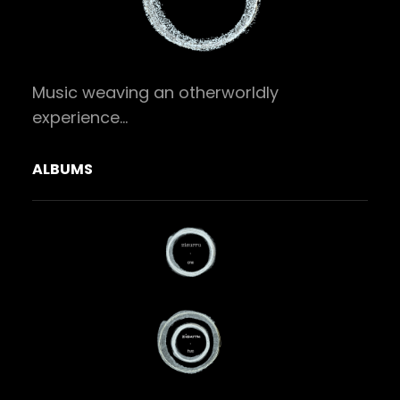
Music weaving an otherworldly
experience…
ALBUMS