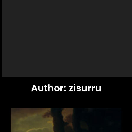
Author:
zisurru