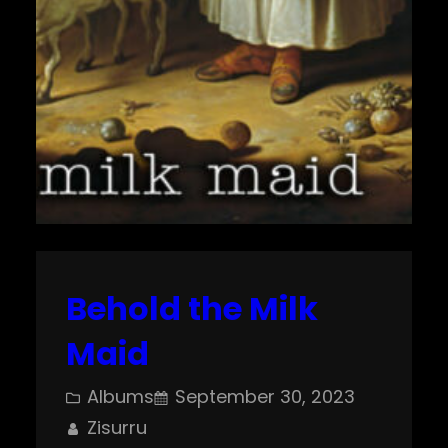
Behold the Milk
Maid
Albums
September 30, 2023
Zisurru