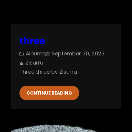
three
Albums
September 30, 2023
Zisurru
Three three by Zisurru
CONTINUE READING