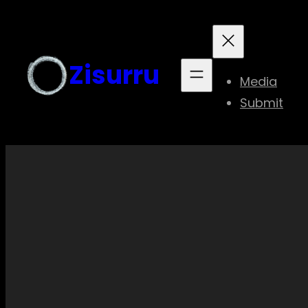
Skip
to
content
Zisurru
Media
Submit