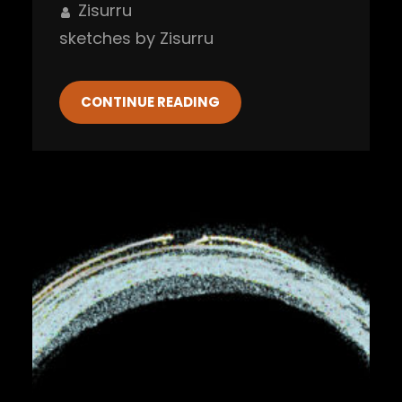
Zisurru
sketches by Zisurru
CONTINUE READING