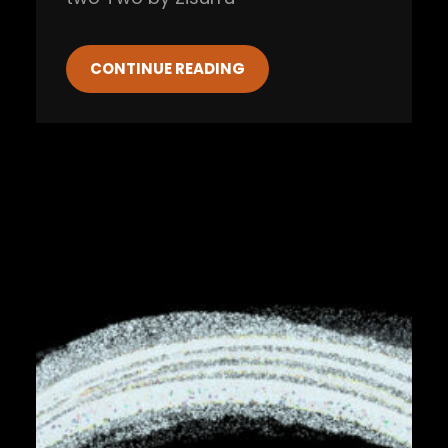
CONTINUE READING