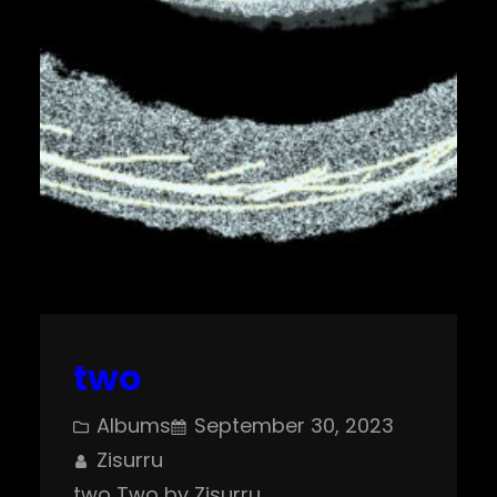
two
Albums
September 30, 2023
Zisurru
two Two by Zisurru