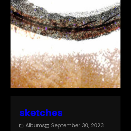
sketches
Albums
September 30, 2023