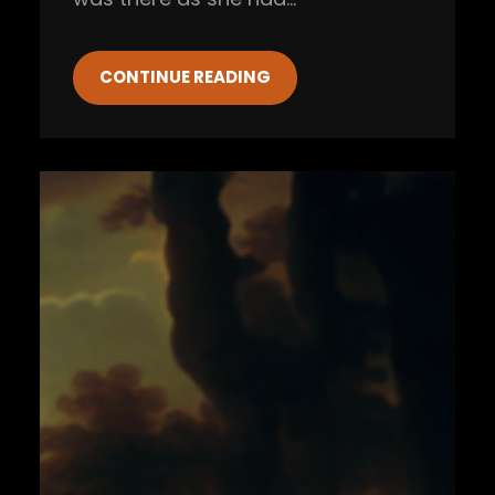
CONTINUE READING