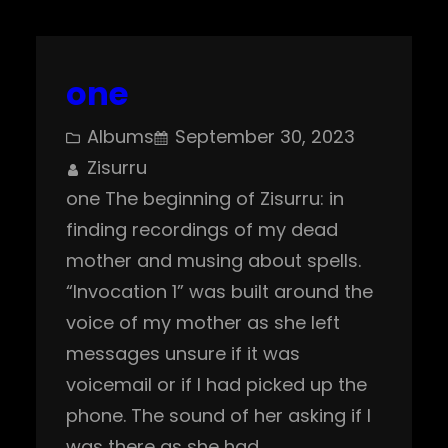
one
Albums
September 30, 2023
Zisurru
one The beginning of Zisurru: in
finding recordings of my dead
mother and musing about spells.
“Invocation 1” was built around the
voice of my mother as she left
messages unsure if it was
voicemail or if I had picked up the
phone. The sound of her asking if I
was there as she had…