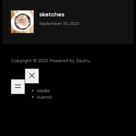
sketches
September 30, 2023
Copyright © 2023. Powered by Zisurru
Media
Submit